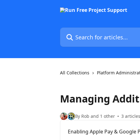
Skip to main content
Search for articles...
All Collections
Platform Administra
Managing Addit
By Rob and 1 other
3 article
Enabling Apple Pay & Google P