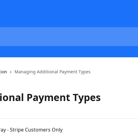
tion
Managing Additional Payment Types
ional Payment Types
s
ay - Stripe Customers Only