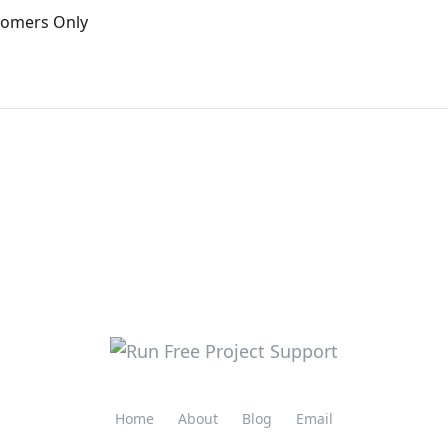
stomers Only
Home
About
Blog
Email