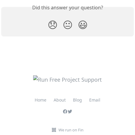
Did this answer your question?
😞
😐
😃
Home
About
Blog
Email
We run on Fin