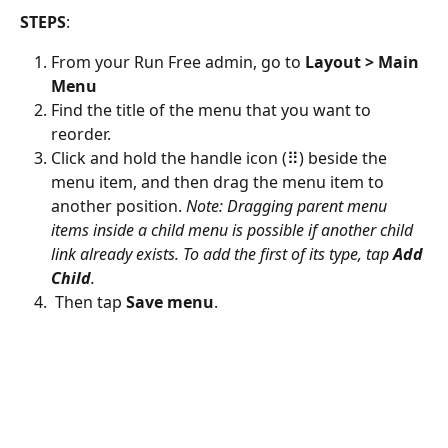
STEPS
:
From your Run Free admin, go to 
Layout > Main 
Menu
Find the title of the menu that you want to 
reorder.
Click and hold the handle icon (⠿) beside the 
menu item, and then drag the menu item to 
another position. 
Note: Dragging parent menu 
items inside a child menu is possible if another child 
link already exists. To add the first of its type, tap 
Add 
Child
.
 Then tap 
Save menu
.