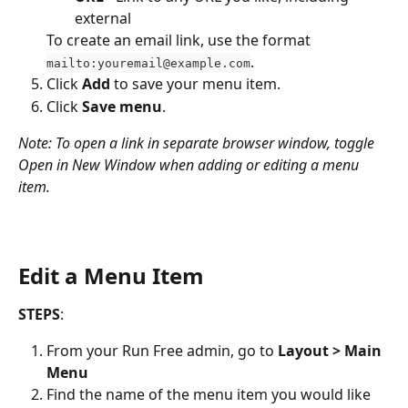
external
To create an email link, use the format 
.
mailto:youremail@example.com
Click 
Add
 to save your menu item.
Click 
Save menu
. 
Note: To open a link in separate browser window, toggle 
Open in New Window when adding or editing a menu 
item.
Edit a Menu Item
STEPS
:
From your Run Free admin, go to 
Layout > Main 
Menu
Find the name of the menu item you would like 