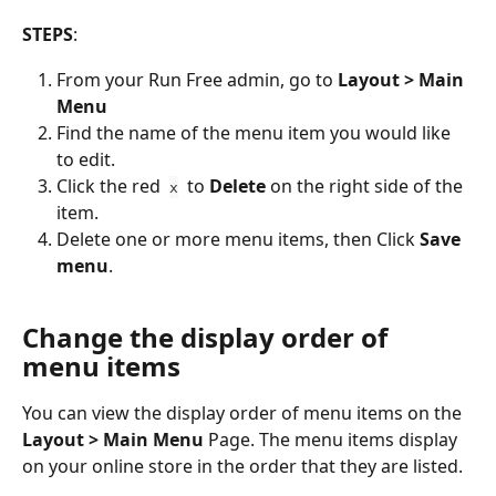
STEPS
:
From your Run Free admin, go to 
Layout > Main 
Menu
Find the name of the menu item you would like 
to edit.
Click the red  
  to 
Delete
 on the right side of the 
x
item.
Delete one or more menu items, then Click 
Save 
menu
.
Change the display order of 
menu items
You can view the display order of menu items on the 
Layout > Main Menu
 Page. The menu items display 
on your online store in the order that they are listed.