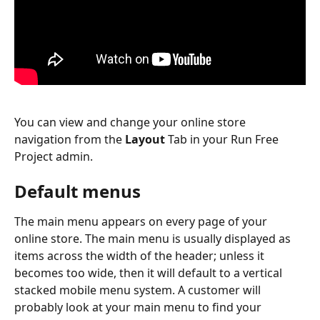
You can view and change your online store 
navigation from the 
Layout
 Tab in your Run Free 
Project admin. 
Default menus
The main menu appears on every page of your 
online store. The main menu is usually displayed as 
items across the width of the header; unless it 
becomes too wide, then it will default to a vertical 
stacked mobile menu system. A customer will 
probably look at your main menu to find your 