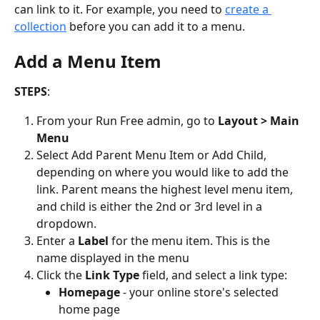
can link to it. For example, you need to 
create a 
collection
 before you can add it to a menu.
Add a Menu Item
STEPS
:
From your Run Free admin, go to 
Layout > Main 
Menu
Select Add Parent Menu Item or Add Child, 
depending on where you would like to add the 
link. Parent means the highest level menu item, 
and child is either the 2nd or 3rd level in a 
dropdown.
Enter a 
Label
 for the menu item. This is the 
name displayed in the menu
Click the 
Link
Type
 field, and select a link type:
Homepage
 - your online store's selected 
home page