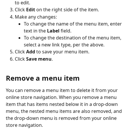
to edit.
Click 
Edit
 on the right side of the item.
Make any changes:
To change the name of the menu item, enter 
text in the 
Label
 field.
To change the destination of the menu item, 
select a new link type, per the above.
Click 
Add
 to save your menu item.
Click 
Save menu
.
Remove a menu item
You can remove a menu item to delete it from your 
online store navigation. When you remove a menu 
item that has items nested below it in a drop-down 
menu, the nested menu items are also removed, and 
the drop-down menu is removed from your online 
store navigation.