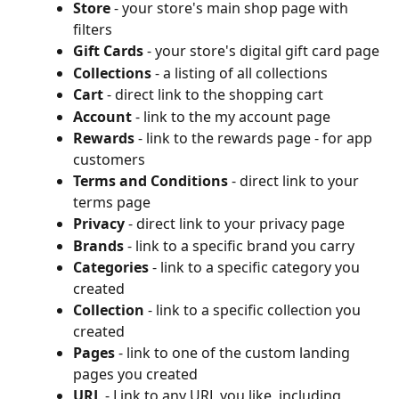
Store
 - your store's main shop page with 
filters
Gift Cards
 - your store's digital gift card page
Collections
 - a listing of all collections
Cart
 - direct link to the shopping cart
Account
 - link to the my account page
Rewards
 - link to the rewards page - for app 
customers
Terms and Conditions
 - direct link to your 
terms page
Privacy
 - direct link to your privacy page
Brands
 - link to a specific brand you carry
Categories
 - link to a specific category you 
created
Collection
 - link to a specific collection you 
created
Pages
 - link to one of the custom landing 
pages you created
URL
 - Link to any URL you like, including 