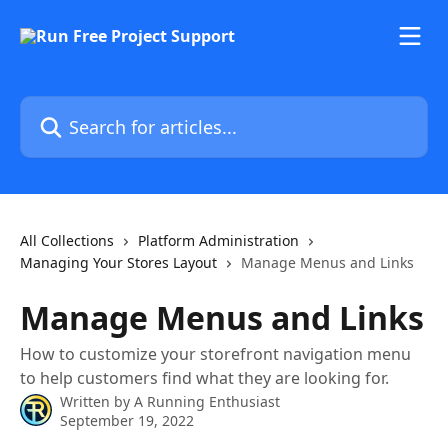
Skip to main content
Search for articles...
All Collections
Platform Administration
Managing Your Stores Layout
Manage Menus and Links
Manage Menus and Links
How to customize your storefront navigation menu
to help customers find what they are looking for.
Written by
A Running Enthusiast
September 19, 2022