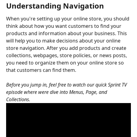
Understanding Navigation
When you're setting up your online store, you should 
think about how you want customers to find your 
products and information about your business. This 
will help you to make decisions about your online 
store navigation. After you add products and create 
collections, webpages, store policies, or news posts, 
you need to organize them on your online store so 
that customers can find them.
Before you jump in, feel free to watch our quick Sprint TV 
episode where were dive into Menus, Page, and 
Collections.