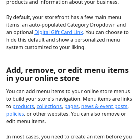
products and information about your business.
By default, your storefront has a few main menu 
items: an auto-populated Category Dropdown and 
an optional 
Digital Gift Card Link
. You can choose to 
hide this default and show a personalized menu 
system customized to your liking.
Add, remove, or edit menu items 
in your online store
You can add menu items to your online store menus 
to build your store's navigation. Menu items are links 
to 
products
, 
collections
, 
pages
, 
news & event posts
, 
policies
, or other websites. You can also remove or 
edit menu items.
In most cases, you need to create an item before you 