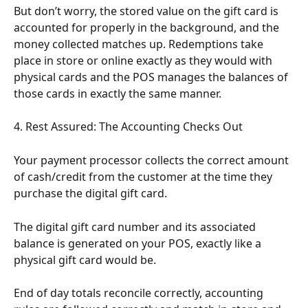
But don’t worry, the stored value on the gift card is 
accounted for properly in the background, and the 
money collected matches up. Redemptions take 
place in store or online exactly as they would with 
physical cards and the POS manages the balances of 
those cards in exactly the same manner.
4. Rest Assured: The Accounting Checks Out
Your payment processor collects the correct amount 
of cash/credit from the customer at the time they 
purchase the digital gift card.
The digital gift card number and its associated 
balance is generated on your POS, exactly like a 
physical gift card would be.
End of day totals reconcile correctly, accounting 