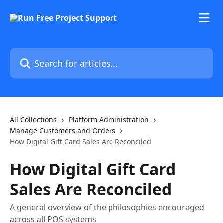
Skip to main content
Search for articles...
All Collections
Platform Administration
Manage Customers and Orders
How Digital Gift Card Sales Are Reconciled
How Digital Gift Card
Sales Are Reconciled
A general overview of the philosophies encouraged
across all POS systems