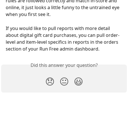
rules are followed correctly and match in-store and 
online, it just looks a little funny to the untrained eye 
when you first see it.
If you would like to pull reports with more detail 
about digital gift card purchases, you can pull order-
level and item-level specifics in reports in the orders 
section of your Run Free admin dashboard.
Did this answer your question?
😞
😐
😃