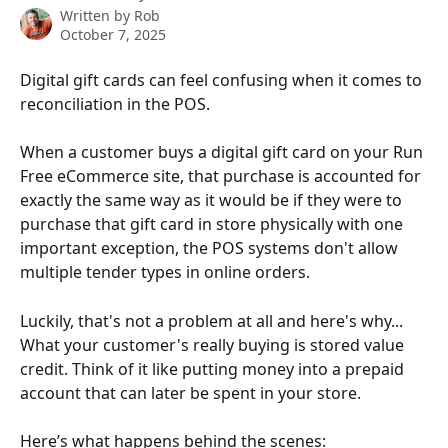
Written by
Rob
October 7, 2025
Digital gift cards can feel confusing when it comes to 
reconciliation in the POS.
When a customer buys a digital gift card on your Run 
Free eCommerce site, that purchase is accounted for 
exactly the same way as it would be if they were to 
purchase that gift card in store physically with one 
important exception, the POS systems don't allow 
multiple tender types in online orders. 
Luckily, that's not a problem at all and here's why... 
What your customer's really buying is stored value 
credit. Think of it like putting money into a prepaid 
account that can later be spent in your store.
Here’s what happens behind the scenes: