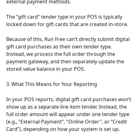
external payment methods.
The “gift card” tender type in your POS is typically 
locked down for gift cards that are created in-store.
Because of this, Run Free can’t directly submit digital 
gift card purchases as their own tender type. 
Instead, we process the full order through the 
payment gateway, and then separately update the 
stored value balance in your POS.
3. What This Means for Your Reporting
In your POS reports, digital gift card purchases won’t 
show up as a separate line item tender. Instead, the 
full order amount will appear under one tender type 
(e.g., “External Payment”, "Online Order", or “Credit 
Card”), depending on how your system is set up.