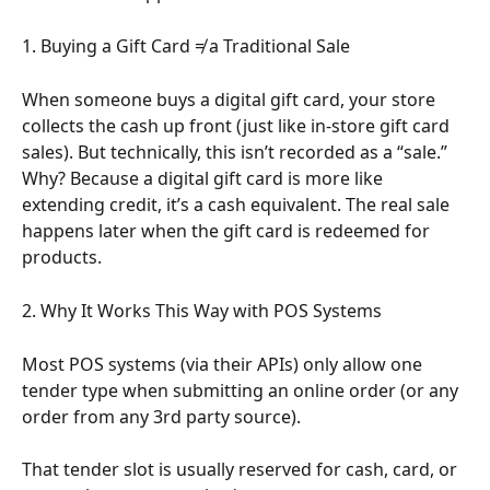
1. Buying a Gift Card ≠ a Traditional Sale
When someone buys a digital gift card, your store 
collects the cash up front (just like in-store gift card 
sales). But technically, this isn’t recorded as a “sale.” 
Why? Because a digital gift card is more like 
extending credit, it’s a cash equivalent. The real sale 
happens later when the gift card is redeemed for 
products.
2. Why It Works This Way with POS Systems
Most POS systems (via their APIs) only allow one 
tender type when submitting an online order (or any 
order from any 3rd party source).
That tender slot is usually reserved for cash, card, or 